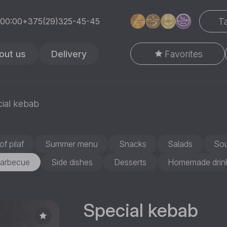
Ta
 00:00
+375(29)325-45-45
out us
Delivery
Favorites
ial kebab
of pilaf
Summer menu
Snacks
Salads
So
arbecue
Side dishes
Desserts
Homemade drin
Special kebab