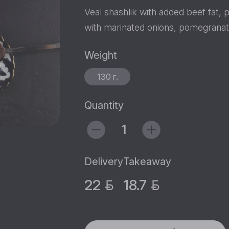
Veal shashlik with added beef fat, 
with marinated onions, pomegranat
Weight
130 г.
Quantity
Delivery
Takeaway
22
18.7