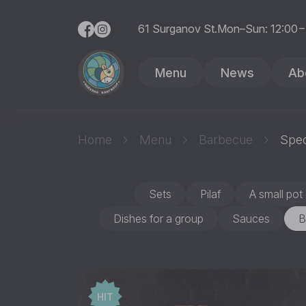
61 Surganov St.
Mon–Sun: 12:00 –
Menu
News
Ab
Home
Menu
Barbecue
Spec
Sets
Pilaf
A small pot 
Dishes for a group
Sauces
B
HIT