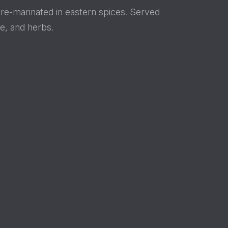
pre-marinated in eastern spices. Served
e, and herbs.