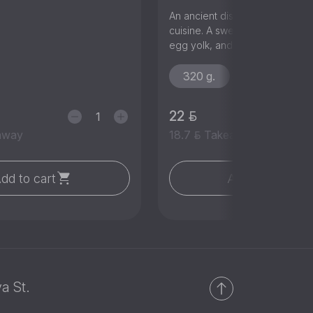
An ancient dish of traditional 
cuisine. A sweet flatbread with
egg yolk, and butter.
320 g.
22
away
18.7
Takeaway
dd to cart
Add to cart
a St.