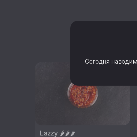
C 
Сегодня наводим 
Lazzy 🌶️🌶️🌶️