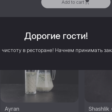
Add to cart
этим блюдом вам понрави
Дорогие гости!
чистоту в ресторане! Начнем принимать зака
HIT
Ayran
Shashlik 