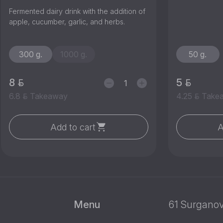
Fermented dairy drink with the addition of
apple, cucumber, garlic, and herbs.
300 g.
1000 g.
50 g.
8
5
6.8
Takeaway
4.25
Take
Add to cart
A
Menu
61 Surganov