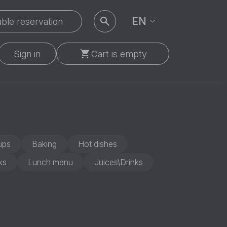
EN
ble reservation
Sign in
Cart is empty
ups
Baking
Hot dishes
ks
Lunch menu
Juices\Drinks