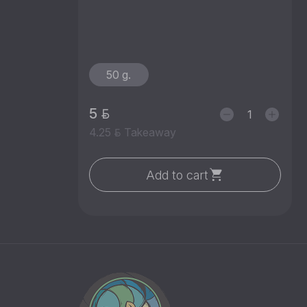
50 g.
5
4.25
Takeaway
Add to cart