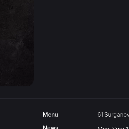
Menu
61 Surganov
News
Mon–Sun: 12