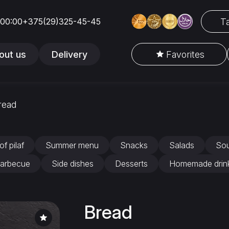
Ta
 00:00
+375(29)325-45-45
out us
Delivery
Favorites
read
of pilaf
Summer menu
Snacks
Salads
So
arbecue
Side dishes
Desserts
Homemade drin
Bread