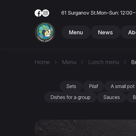
61 Surganov St.
Mon–Sun: 12:00 –
Menu
News
Ab
Home
Menu
Lunch menu
B
Sets
Pilaf
A small pot 
Dishes for a group
Sauces
B