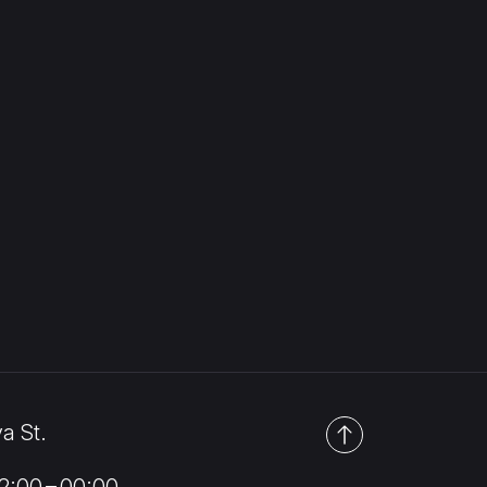
a St.
:00 – 00:00