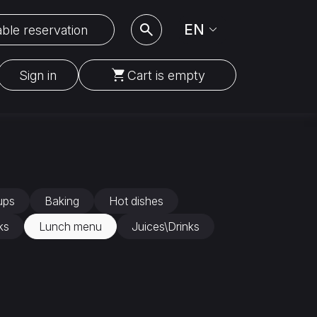
EN
ble reservation
Sign in
Cart is empty
ups
Baking
Hot dishes
ks
Lunch menu
Juices\Drinks