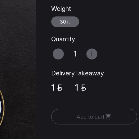
Weight
30 г.
Quantity
Delivery
Takeaway
1
1
Add to cart